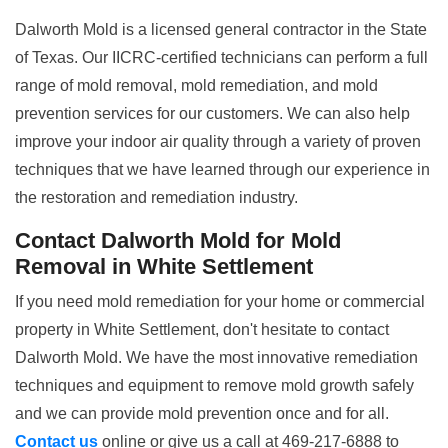
Dalworth Mold is a licensed general contractor in the State
of Texas. Our IICRC-certified technicians can perform a full
range of mold removal, mold remediation, and mold
prevention services for our customers. We can also help
improve your indoor air quality through a variety of proven
techniques that we have learned through our experience in
the restoration and remediation industry.
Contact Dalworth Mold for Mold
Removal in White Settlement
If you need mold remediation for your home or commercial
property in White Settlement, don't hesitate to contact
Dalworth Mold. We have the most innovative remediation
techniques and equipment to remove mold growth safely
and we can provide mold prevention once and for all.
Contact us
online or give us a call at 469-217-6888 to