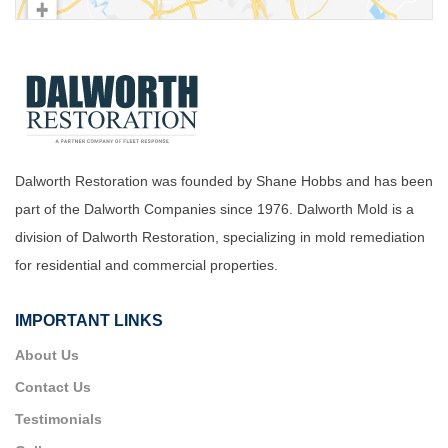
Dalworth Restoration was founded by Shane Hobbs and has been
part of the Dalworth Companies since 1976. Dalworth Mold is a
division of Dalworth Restoration, specializing in mold remediation
for residential and commercial properties.
IMPORTANT LINKS
About Us
Contact Us
Testimonials