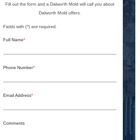
Fill out the form and a Dalworth Mold will call you about
Dalworth Mold offers.
Fields with (
*
) are required.
Full Name
*
Phone Number
*
Email Address
*
Comments