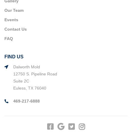
Gallery
Our Team
Events
Contact Us
FAQ
FIND US
Dalworth Mold
12750 S. Pipeline Road
Suite 2C
Euless, TX 76040
469-217-6888