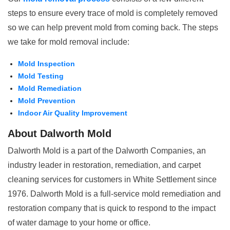
steps to ensure every trace of mold is completely removed
so we can help prevent mold from coming back. The steps
we take for mold removal include:
Mold Inspection
Mold Testing
Mold Remediation
Mold Prevention
Indoor Air Quality Improvement
About Dalworth Mold
Dalworth Mold is a part of the Dalworth Companies, an
industry leader in restoration, remediation, and carpet
cleaning services for customers in White Settlement since
1976. Dalworth Mold is a full-service mold remediation and
restoration company that is quick to respond to the impact
of water damage to your home or office.