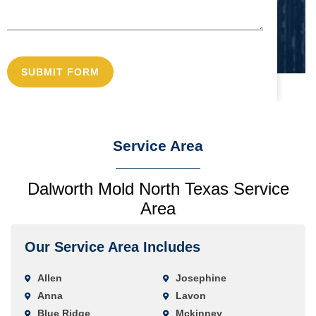
Service Area
Dalworth Mold North Texas Service
Area
Our Service Area Includes
Allen
Josephine
Anna
Lavon
Blue Ridge
Mckinney