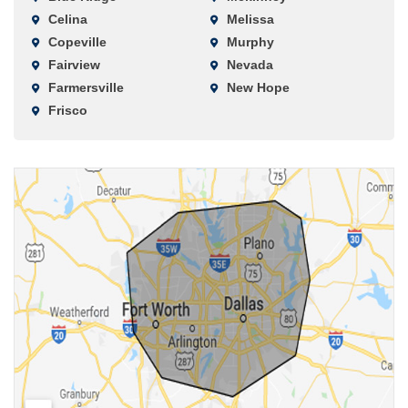
Celina
Melissa
Copeville
Murphy
Fairview
Nevada
Farmersville
New Hope
Frisco