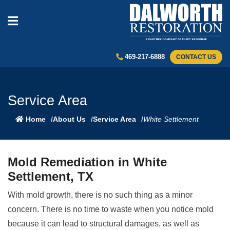
469-217-6888
CONTACT US
Service Area
Home
About Us
Service Area
White Settlement
Mold Remediation in White
Settlement, TX
With mold growth, there is no such thing as a minor
concern. There is no time to waste when you notice mold
because it can lead to structural damages, as well as