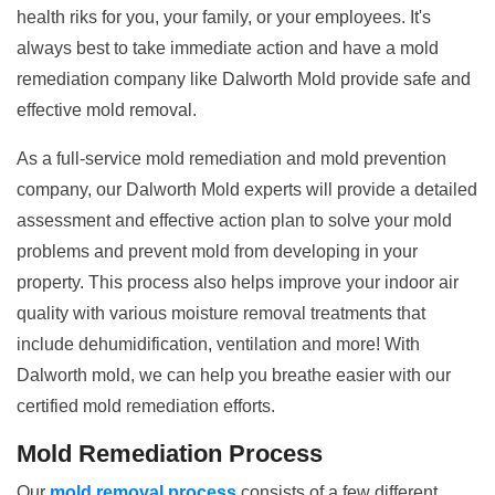
health riks for you, your family, or your employees. It's
always best to take immediate action and have a mold
remediation company like Dalworth Mold provide safe and
effective mold removal.
As a full-service mold remediation and mold prevention
company, our Dalworth Mold experts will provide a detailed
assessment and effective action plan to solve your mold
problems and prevent mold from developing in your
property. This process also helps improve your indoor air
quality with various moisture removal treatments that
include dehumidification, ventilation and more! With
Dalworth mold, we can help you breathe easier with our
certified mold remediation efforts.
Mold Remediation Process
Our
mold removal process
consists of a few different