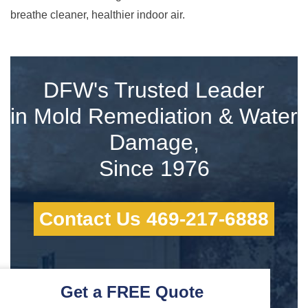
breathe cleaner, healthier indoor air.
DFW's Trusted Leader
in Mold Remediation & Water
Damage,
Since 1976
Contact Us 469-217-6888
Get a FREE Quote