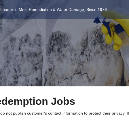
 Leader in Mold Remediation & Water Damage, Since 1976
edemption Jobs
 not publish customer's contact information to protect their privacy. I