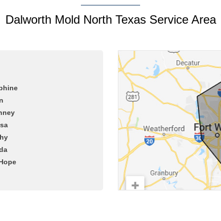
Dalworth Mold North Texas Service Area
phine
n
nney
ssa
hy
da
Hope