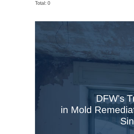
Total: 0
DFW's T
in Mold Remedia
Si