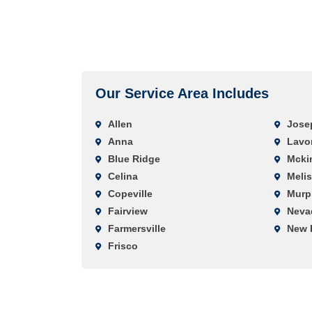
Our Service Area Includes
Allen
Jose
Anna
Lavo
Blue Ridge
Mcki
Celina
Meli
Copeville
Murp
Fairview
Neva
Farmersville
New 
Frisco