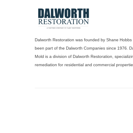
Dalworth Restoration was founded by Shane Hobbs
been part of the Dalworth Companies since 1976. D
Mold is a division of Dalworth Restoration, specializi
remediation for residential and commercial propertie