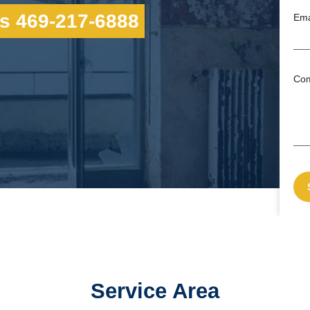
s 469-217-6888
Ema
Co
Service Area