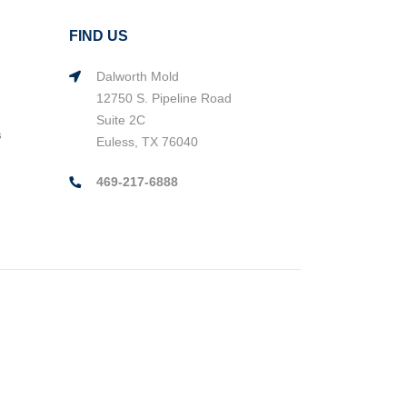
FIND US
Dalworth Mold
12750 S. Pipeline Road
Suite 2C
s
Euless, TX 76040
469-217-6888