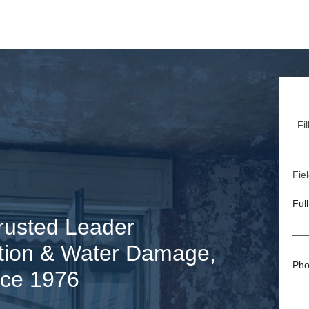
Fi
Fiel
Ful
rusted Leader
tion & Water Damage,
Pho
nce 1976