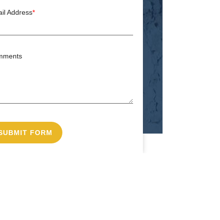
il Address
*
mments