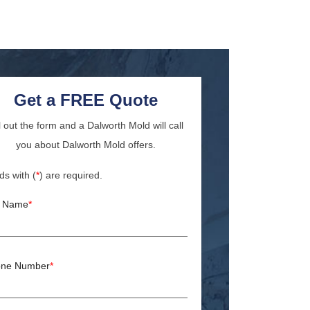
Get a FREE Quote
ll out the form and a Dalworth Mold will call
you about Dalworth Mold offers.
ds with (
*
) are required.
l Name
*
ne Number
*