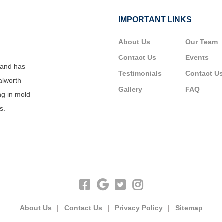
IMPORTANT LINKS
About Us
Our Team
Contact Us
Events
 and has
Testimonials
Contact U
alworth
Gallery
FAQ
ng in mold
s.
About Us
|
Contact Us
|
Privacy Policy
|
Sitemap