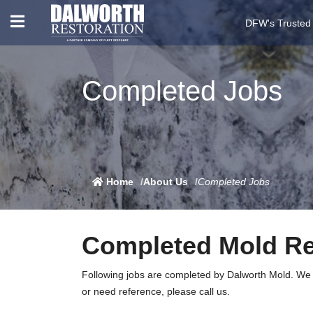
DFW's Trusted
Completed Jobs
Home
About Us
Completed Jobs
Completed Mold R
Following jobs are completed by Dalworth Mold. We do
or need reference, please call us.