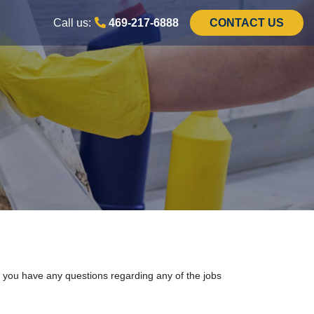
Call us:
469-217-6888
CONTACT US
f you have any questions regarding any of the jobs