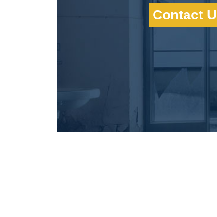
Contact U