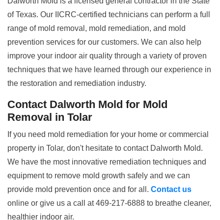
Dalworth Mold is a licensed general contractor in the State
of Texas. Our IICRC-certified technicians can perform a full
range of mold removal, mold remediation, and mold
prevention services for our customers. We can also help
improve your indoor air quality through a variety of proven
techniques that we have learned through our experience in
the restoration and remediation industry.
Contact Dalworth Mold for Mold
Removal in Tolar
If you need mold remediation for your home or commercial
property in Tolar, don't hesitate to contact Dalworth Mold.
We have the most innovative remediation techniques and
equipment to remove mold growth safely and we can
provide mold prevention once and for all.
Contact us
online or give us a call at 469-217-6888 to breathe cleaner,
healthier indoor air.