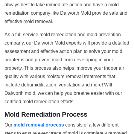
always best to take immediate action and have a mold
remediation company like Dalworth Mold provide safe and
effective mold removal.
As a full-service mold remediation and mold prevention
company, our Dalworth Mold experts will provide a detailed
assessment and effective action plan to solve your mold
problems and prevent mold from developing in your
property. This process also helps improve your indoor air
quality with various moisture removal treatments that
include dehumidification, ventilation and more! With
Dalworth mold, we can help you breathe easier with our
certified mold remediation efforts.
Mold Remediation Process
Our
mold removal process
consists of a few different
steps to ensure every trace of mold is completely removed