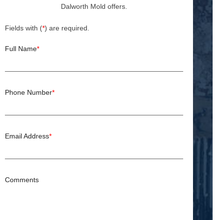
Dalworth Mold offers.
Fields with (
*
) are required.
Full Name
*
Phone Number
*
Email Address
*
Comments