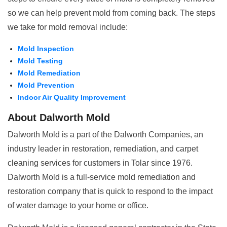
so we can help prevent mold from coming back. The steps
we take for mold removal include:
Mold Inspection
Mold Testing
Mold Remediation
Mold Prevention
Indoor Air Quality Improvement
About Dalworth Mold
Dalworth Mold is a part of the Dalworth Companies, an
industry leader in restoration, remediation, and carpet
cleaning services for customers in Tolar since 1976.
Dalworth Mold is a full-service mold remediation and
restoration company that is quick to respond to the impact
of water damage to your home or office.