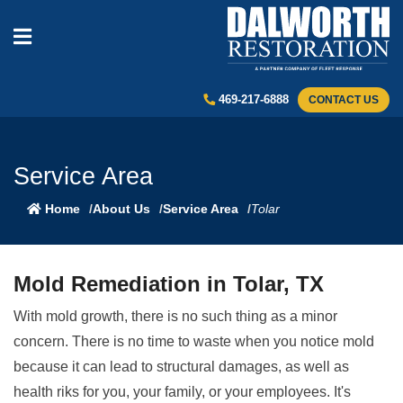
469-217-6888
CONTACT US
Service Area
Home
About Us
Service Area
Tolar
Mold Remediation in Tolar, TX
With mold growth, there is no such thing as a minor
concern. There is no time to waste when you notice mold
because it can lead to structural damages, as well as
health riks for you, your family, or your employees. It's