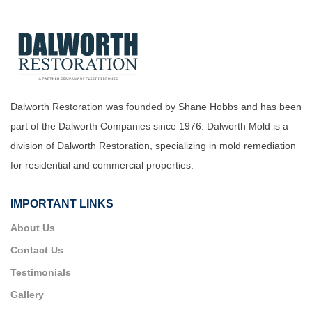
Dalworth Restoration was founded by Shane Hobbs and has been
part of the Dalworth Companies since 1976. Dalworth Mold is a
division of Dalworth Restoration, specializing in mold remediation
for residential and commercial properties.
IMPORTANT LINKS
About Us
Contact Us
Testimonials
Gallery