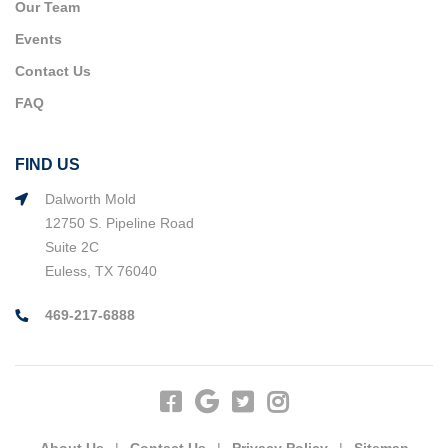
Our Team
Events
Contact Us
FAQ
FIND US
Dalworth Mold
12750 S. Pipeline Road
Suite 2C
Euless, TX 76040
469-217-6888