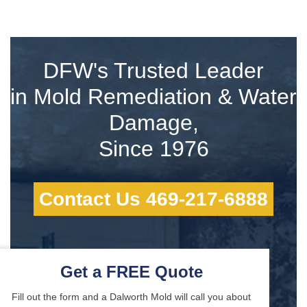
DFW's Trusted Leader
in Mold Remediation & Water
Damage,
Since 1976
Contact Us 469-217-6888
Get a FREE Quote
Fill out the form and a Dalworth Mold will call you about