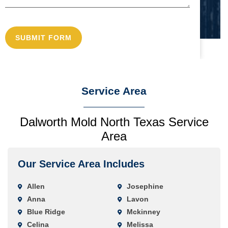
Service Area
Dalworth Mold North Texas Service
Area
Our Service Area Includes
Allen
Josephine
Anna
Lavon
Blue Ridge
Mckinney
Celina
Melissa