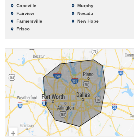
Copeville
Murphy
Fairview
Nevada
Farmersville
New Hope
Frisco