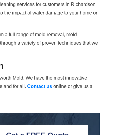
cleaning services for customers in Richardson
 to the impact of water damage to your home or
rm a full range of mold removal, mold
through a variety of proven techniques that we
n
alworth Mold. We have the most innovative
 and for all.
Contact us
online or give us a