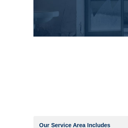
Our Service Area Includes