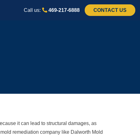
Call us:
469-217-6888
CONTACT US
ecause it can lead to structural damages, as
e a mold remediation company like Dalworth Mold