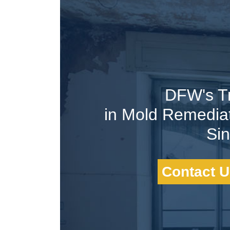
DFW's T
in Mold Remedia
Si
Contact U