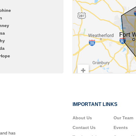
phine
n
nney
ssa
hy
da
Hope
IMPORTANT LINKS
About Us
Our Team
Contact Us
Events
 and has