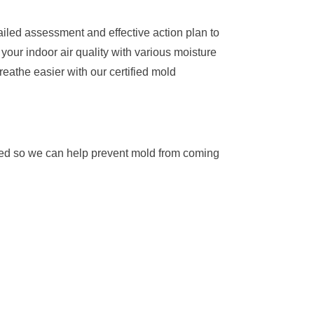
iled assessment and effective action plan to
our indoor air quality with various moisture
eathe easier with our certified mold
oved so we can help prevent mold from coming