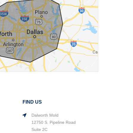
FIND US
Dalworth Mold
12750 S. Pipeline Road
Suite 2C