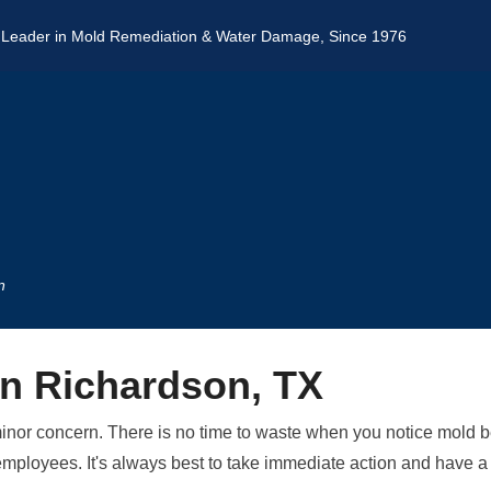
 Leader in Mold Remediation & Water Damage, Since 1976
n
in Richardson, TX
minor concern. There is no time to waste when you notice mold b
our employees. It's always best to take immediate action and hav