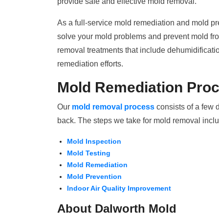
provide safe and effective mold removal.
As a full-service mold remediation and mold pr
solve your mold problems and prevent mold from
removal treatments that include dehumidificati
remediation efforts.
Mold Remediation Pro
Our
mold removal process
consists of a few 
back. The steps we take for mold removal incl
Mold Inspection
Mold Testing
Mold Remediation
Mold Prevention
Indoor Air Quality Improvement
About Dalworth Mold