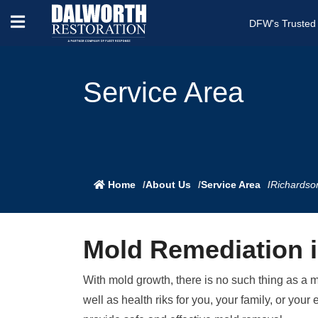
DFW's Trusted
Service Area
Home
About Us
Service Area
Richardso
Mold Remediation 
With mold growth, there is no such thing as a 
well as health riks for you, your family, or y