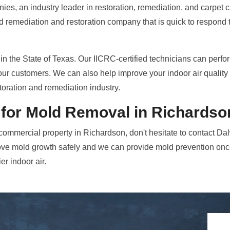
ies, an industry leader in restoration, remediation, and carpet 
ld remediation and restoration company that is quick to respond
in the State of Texas. Our IICRC-certified technicians can perfo
our customers. We can also help improve your indoor air quality 
toration and remediation industry.
 for Mold Removal in Richardso
commercial property in Richardson, don't hesitate to contact D
ve mold growth safely and we can provide mold prevention once
er indoor air.