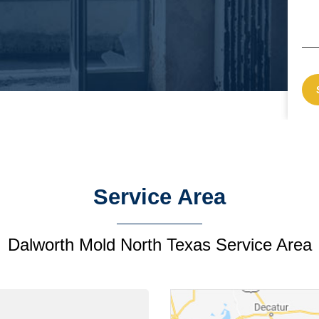
Service Area
Dalworth Mold North Texas Service Area