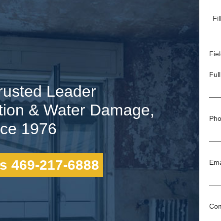
Fi
Fiel
Ful
rusted Leader
tion & Water Damage,
Pho
nce 1976
s 469-217-6888
Ema
Co