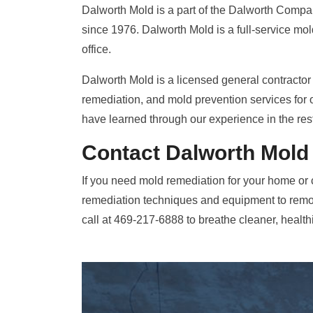
Dalworth Mold is a part of the Dalworth Compan
since 1976. Dalworth Mold is a full-service mo
office.
Dalworth Mold is a licensed general contractor 
remediation, and mold prevention services for 
have learned through our experience in the res
Contact Dalworth Mold
If you need mold remediation for your home or 
remediation techniques and equipment to remo
call at 469-217-6888 to breathe cleaner, healthi