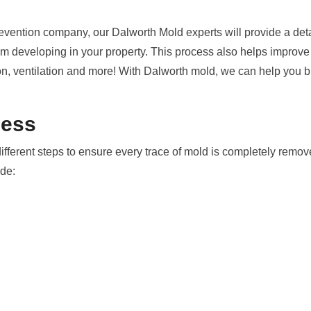
evention company, our Dalworth Mold experts will provide a deta
 developing in your property. This process also helps improve y
on, ventilation and more! With Dalworth mold, we can help you br
cess
different steps to ensure every trace of mold is completely rem
ude: