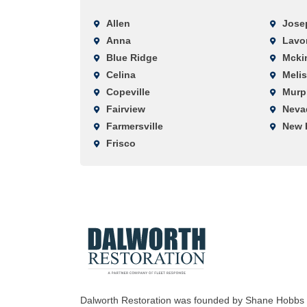
Allen
Jose
Anna
Lavo
Blue Ridge
Mcki
Celina
Meli
Copeville
Murp
Fairview
Neva
Farmersville
New 
Frisco
Dalworth Restoration was founded by Shane Hobbs