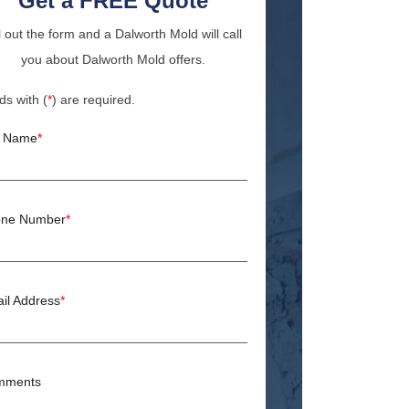
Get a FREE Quote
ll out the form and a Dalworth Mold will call
you about Dalworth Mold offers.
ds with (
*
) are required.
l Name
*
ne Number
*
il Address
*
mments